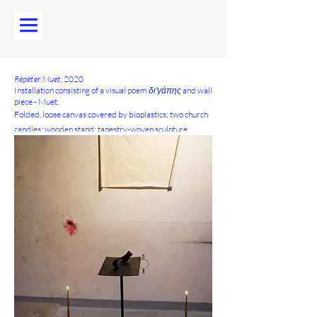
Répéter. Muet
, 2020
Installation consisting of a visual poem
διʹγάπης
and wall
piece - Muet.
Folded, loose canvas covered by bioplastics; two church
candles; wooden stand; tapestry-woven sculpture