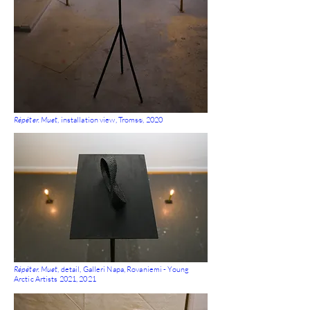
Répéter. Muet
, installation view, Tromsø, 2020
Répéter. Muet
, detail, Galleri Napa, Rovaniemi - Young
Arctic Artists 2021, 2021