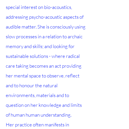
special interest on bio-acoustics,
addressing psycho-acoustic aspects of
audible matter. She is consciously using
slow processes in a relation to archaic
memory and skills; and looking for
sustainable solutions - where radical
care taking becomes an act providing
her mental space to observe, reflect
and to honour the natural
environments, materials and to
question on her knowledge and limits
of human human understanding.
Her practice often manifests in