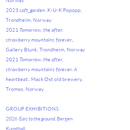
Norway
2023
soft_garden
, K-U-K Popopp,
Trondheim, Norway
2021
Tomorrow, the after,
strawberry mountains forever.
,
Gallery Blunk, Trondheim, Norway
2021
Tomorrow, the after,
strawberry mountains forever. A
heartbeat.
, Mack Øst old brewery,
Tromsø, Norway
GROUP EXHIBITIONS
2026
Ears to the ground,
Bergen
Kunsthall