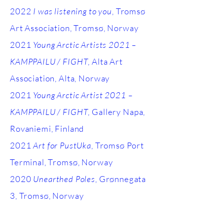
2022
I was listening to you
, Tromsø
Art Association, Tromsø, Norway
2021
Young Arctic Artists 2021 –
KAMPPAILU / FIGHT
, Alta Art
Association, Alta, Norway
2021
Young Arctic Artist 2021 –
KAMPPAILU / FIGHT
, Gallery Napa,
Rovaniemi, Finland
2021
Art for PustUka
, Tromsø Port
Terminal, Tromsø, Norway
2020
Unearthed Poles
, Grønnegata
3, Tromsø, Norway