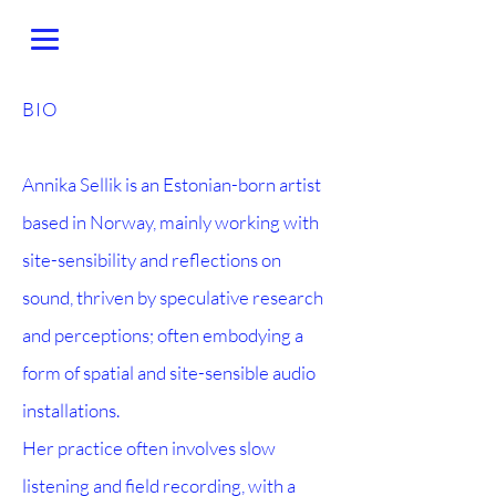
BIO
Annika Sellik is an Estonian-born artist
based in Norway, mainly working with
site-sensibility and reflections on
sound, thriven by speculative research
and perceptions; often embodying a
form of spatial and site-sensible audio
installations.
Her practice often involves slow
listening and field recording, with a