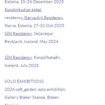
Estonia, 15-28 December 2025
Kunstnikud on kohal
,
residency,
Narva Art Residency
,
Narva, Estonia, 27-31 Oct 2025
SÍM Residency
, Seljavegur,
Reykjavik, Iceland, May 2024
SÍM Residency
, Korpúlfsstaðir,
Iceland, July 2023
SOLO EXHIBITIONS
2026
soft_garden
, solo exhibition,
Gallery Blaker Skanse, Blaker,