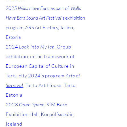
2025
Walls Have Ears
, as part of
Walls
Have Ears Sound Art Festival
's exhibition
program, ARS Art Factory, Tallinn,
Estonia
2024
Look Into My Ice
, Group
exhibition, in the framework of
European Capital of Culture in
Tartu city 2024's program
Arts of
Survival
, Tartu Art House, Tartu,
Estonia
2023
Open Space
, SÍM Barn
Exhibition Hall, Korpúlfsstaðir,
Iceland