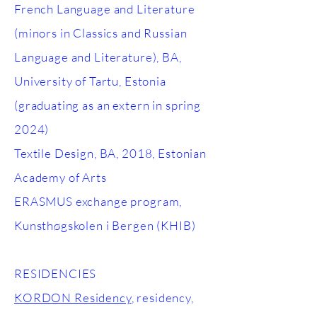
French Language and Literature
(minors in Classics and Russian
Language and Literature), BA,
University of Tartu, Estonia
(graduating as an extern in spring
2024)
Textile Design, BA, 2018, Estonian
Academy of Arts
ERASMUS exchange program,
Kunsthøgskolen i Bergen (KHIB)
RESIDENCIES
KORDON Residency
, residency,