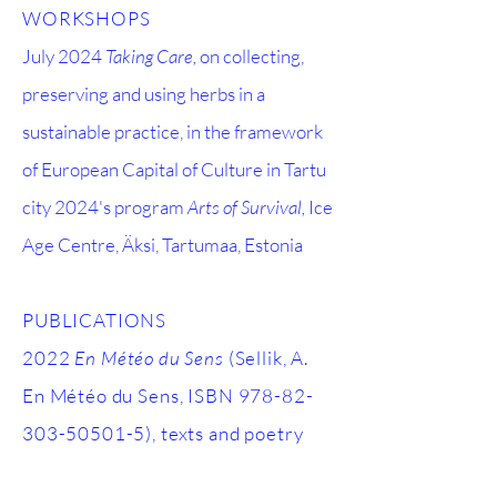
WORKSHOPS
July 2024
Taking Care,
on collecting,
preserving and using herbs in a
sustainable practice,
in the framework
of European Capital of Culture
in Tartu
city 2024's program
Arts of Survival,
Ice
Age Centre, Äksi, Tartumaa, Estonia
PUBLICATIONS
2022
En Météo du Sens
(Sellik, A.
En Météo du Sens, ISBN
978-82-
303-50501-5)
, texts and poetry