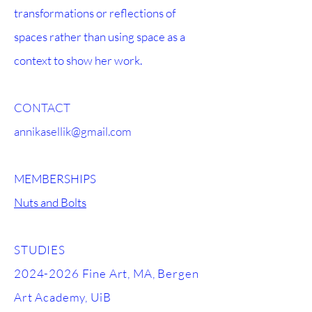
transformations or reflections of
spaces rather than using space as a
context to show her work.
CONTACT
annikasellik@gmail.com
MEMBERSHIPS
Nuts and Bolts
STUDIES
2024-2026
Fine Art, MA, Bergen
Art Academy, UiB