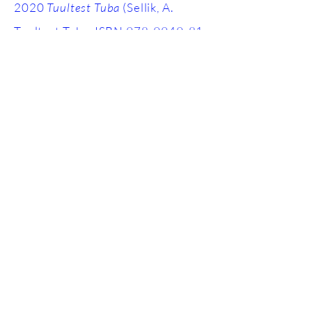
2020
Tuultest Tuba
(Sellik, A.
Tuultest Tuba, ISBN
978-9949-81-
550-0)
, poetry
SCHOLARSHIPS AND GRANTS
2024 Mobility Grant, Culture
Moves Europe, Goethe Institute
2023 Tillskud, Kulturradet
2022 Statens Kunstnerstipend,
Kulturradet
2021 Study scholarship, Estonian
Cultural Endowment
2020 Study scholarship, Estonian