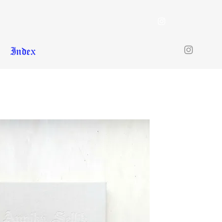
Index