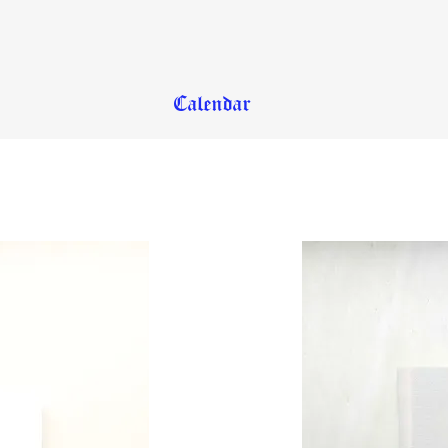
Calendar